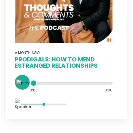
A MONTH AGO
PRODIGALS: HOW TO MEND
ESTRANGED RELATIONSHIPS
0:00
-0:00