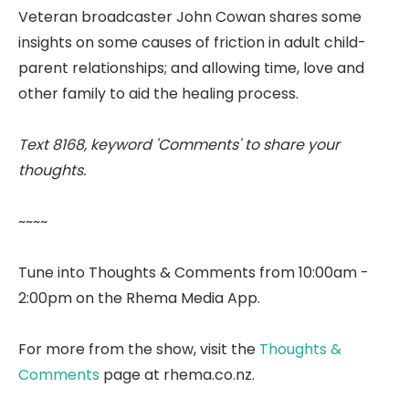
Veteran broadcaster John Cowan shares some
insights on some causes of friction in adult child-
parent relationships; and allowing time, love and
other family to aid the healing process.
Text 8168, keyword 'Comments' to share your
thoughts.
~~~~
Tune into Thoughts & Comments from 10:00am -
2:00pm on the Rhema Media App.
For more from the show, visit the
Thoughts &
Comments
page at rhema.co.nz.