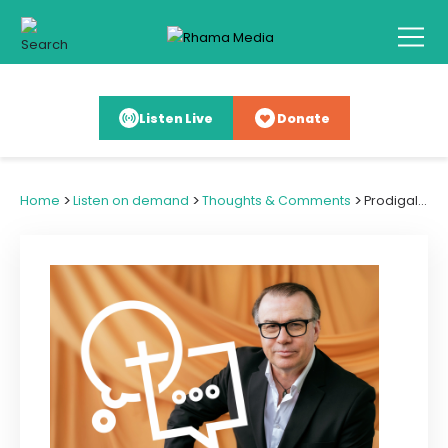
Listen Live
Donate
>
>
>
Home
Listen on demand
Thoughts & Comments
Prodigals: How to Mend Estranged Relationships