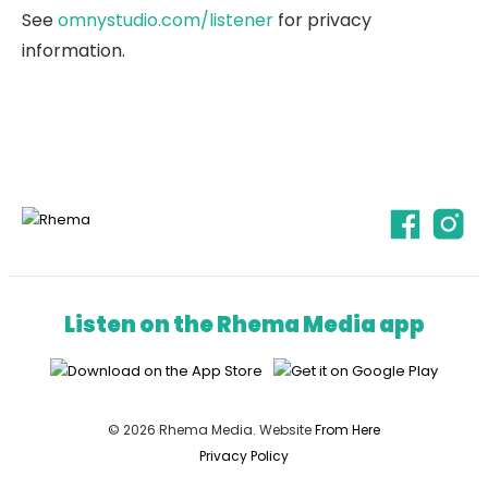
See
omnystudio.com/listener
for privacy
information.
Listen on the Rhema Media app
© 2026 Rhema Media. Website
From Here
Privacy Policy