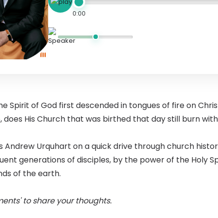
0:00
e Spirit of God first descended in tongues of fire on Chris
, does His Church that was birthed that day still burn wit
s Andrew Urquhart on a quick drive through church history
nt generations of disciples, by the power of the Holy Spi
nds of the earth.
ents' to share your thoughts.