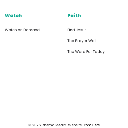
Watch
Faith
Watch on Demand
Find Jesus
The Prayer Wall
The Word For Today
© 2026 Rhema Media. Website
From Here