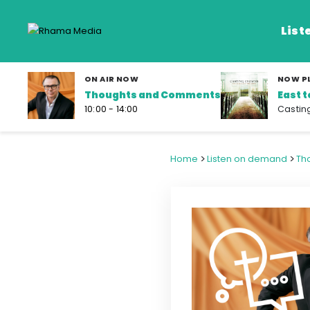
List
ON AIR NOW
NOW P
Thoughts and Comments
East 
Listen Live
10:00 - 14:00
Castin
Listen on De
>
>
Home
Listen on demand
Th
Frequencies
Rhema Media App
Our Shows
Schedule