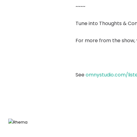
~~~~
Tune into Thoughts & Co
For more from the show, v
See
omnystudio.com/list