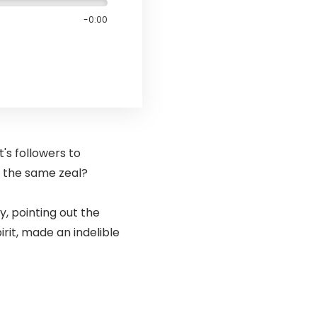
-0:00
t's followers to
h the same zeal?
, pointing out the
rit, made an indelible