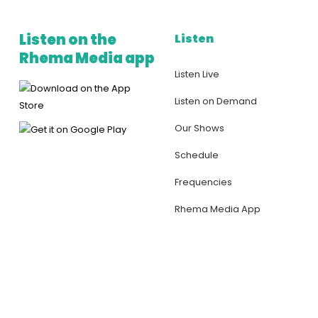
Listen on the
Listen
Rhema Media app
Listen Live
Listen on Demand
Our Shows
Schedule
Frequencies
Rhema Media App