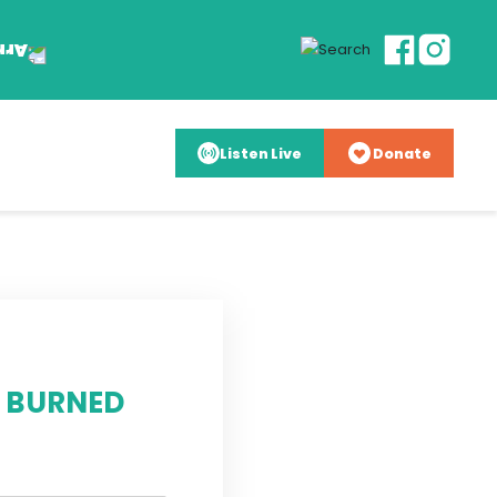
Listen Live
Donate
E BURNED