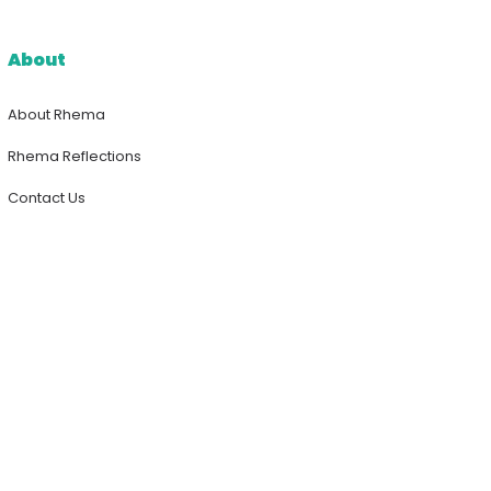
About
About Rhema
Rhema Reflections
Contact Us