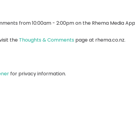
mments from 10:00am - 2:00pm on the Rhema Media App
isit the
Thoughts & Comments
page at rhema.co.nz.
ener
for privacy information.