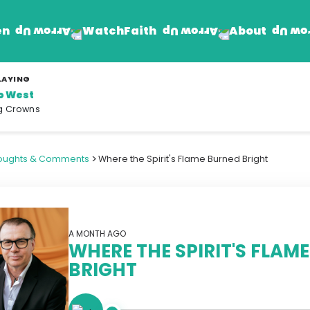
en
Faith
About
Watch
LAYING
to West
Find Jesus
Get Involved
g Crowns
mand
Prayer Wall
Rhema Reflections
>
oughts & Comments
Where the Spirit's Flame Burned Bright
The Word For Today
The Rhema Story
Contact Us
A MONTH AGO
WHERE THE SPIRIT'S FLAM
BRIGHT