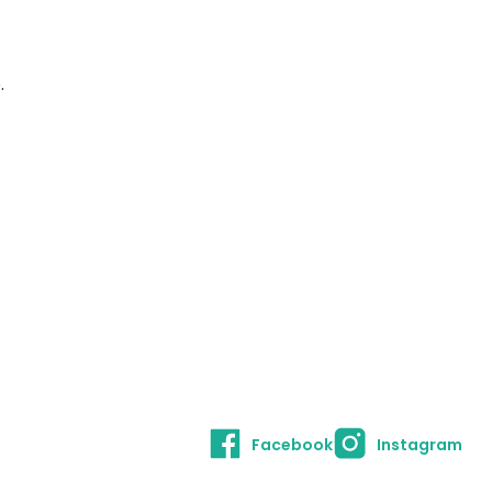
.
Facebook
Instagram