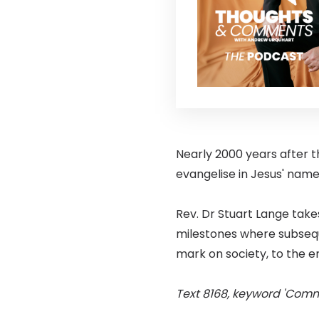
Nearly 2000 years after th
evangelise in Jesus' name
Rev. Dr Stuart Lange take
milestones where subseque
mark on society, to the e
Text 8168, keyword 'Comm