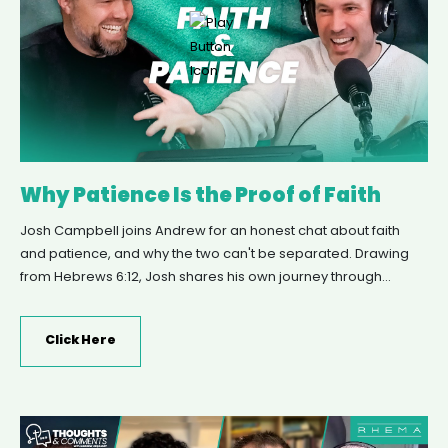
Why Patience Is the Proof of Faith
Josh Campbell joins Andrew for an honest chat about faith
and patience, and why the two can't be separated. Drawing
from Hebrews 6:12, Josh shares his own journey through
chronic health struggles, a memorable mountain climb on
New Year's Day, and the three-year process of healing that
Click Here
followed. Together they unpack what it really means to trust
God's timing, the difference between passive waiting and
active patience, and why spiritual maturity means learning to
hold both faith and patience together.