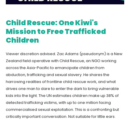
Child Rescue: One Kiwi's
Mission to Free Trafficked
Children
Viewer discretion advised. Zac Adams (pseudonym) is a New
Zealand field operative with Child Rescue, an NGO working
across the Asia-Pacific to emancipate children from
abduction, trafficking and sexual slavery. He shares the
harrowing realities of frontline child rescue work, and what
drives one man to dare to enter the dark to bring vulnerable
kids into the light. The UN estimates children make up 38% of
detected trafficking victims, with up to one million facing
commercialised sexual exploitation. This is a confronting but
critically important conversation. Not suitable for little ears.