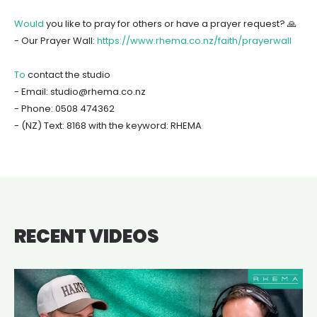
Would
you like to pray for others or have a prayer request? 🙏
- Our Prayer Wall:
https://www.rhema.co.nz/faith/prayerwall
To
contact the studio
- Email: studio@rhema.co.nz
- Phone: 0508 474362
- (NZ) Text: 8168 with the keyword: RHEMA
RECENT VIDEOS