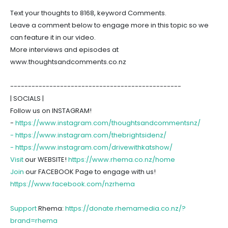
Text your thoughts to 8168, keyword Comments.
Leave a comment below to engage more in this topic so we
can feature it in our video.
More interviews and episodes at
www.thoughtsandcomments.co.nz
------------------------------------------------
| SOCIALS |
Follow us on INSTAGRAM!
-
https://www.instagram.com/thoughtsandcommentsnz/
-
https://www.instagram.com/thebrightsidenz/
-
https://www.instagram.com/drivewithkatshow/
Visit
our WEBSITE!
https://www.rhema.co.nz/home
Join
our FACEBOOK Page to engage with us!
https://www.facebook.com/nzrhema
Support
Rhema:
https://donate.rhemamedia.co.nz/?
brand=rhema