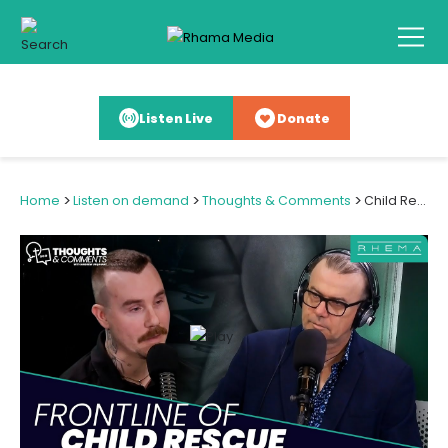
Listen Live
Donate
>
>
>
Home
Listen on demand
Thoughts & Comments
Child Rescue: One Kiwi's Mission to Free Trafficked Children