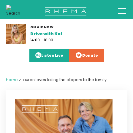
ON AIR NOW
Drive with Kat
14:00 - 18:00
Listen Live
Donate
>
Home
Lauren loves taking the clippers to the family