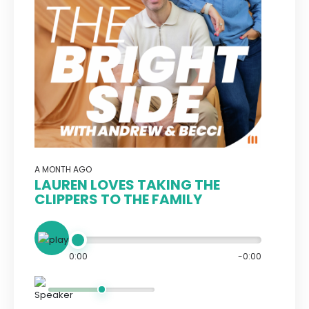
A MONTH AGO
LAUREN LOVES TAKING THE
CLIPPERS TO THE FAMILY
0:00
-0:00