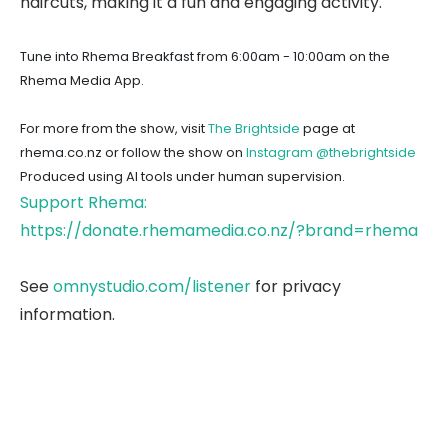
haircuts, making it a fun and engaging activity.
Tune into Rhema Breakfast from 6:00am - 10:00am on the
Rhema Media App.
For more from the show, visit
The Brightside
page at
rhema.co.nz or follow the show on
Instagram @thebrightside
Produced using AI tools under human supervision.
Support Rhema:
https://donate.rhemamedia.co.nz/?brand=rhema
See
omnystudio.com/listener
for privacy
information.