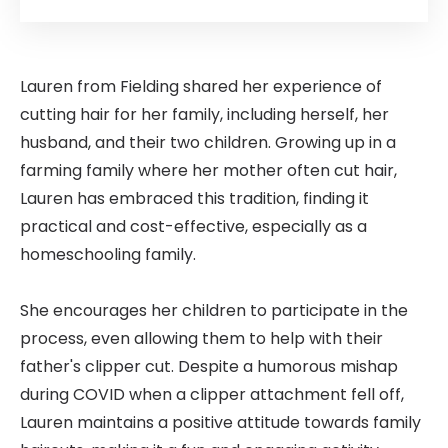
Lauren from Fielding shared her experience of
cutting hair for her family, including herself, her
husband, and their two children. Growing up in a
farming family where her mother often cut hair,
Lauren has embraced this tradition, finding it
practical and cost-effective, especially as a
homeschooling family.
She encourages her children to participate in the
process, even allowing them to help with their
father's clipper cut. Despite a humorous mishap
during COVID when a clipper attachment fell off,
Lauren maintains a positive attitude towards family