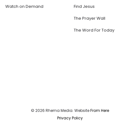
Watch on Demand
Find Jesus
The Prayer Wall
The Word For Today
© 2026 Rhema Media. Website
From Here
Privacy Policy