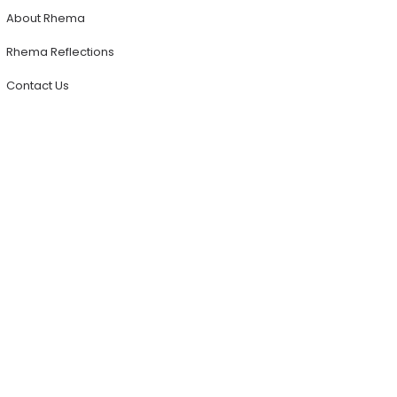
About Rhema
Rhema Reflections
Contact Us