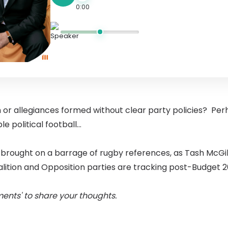
0:00
 or allegiances formed without clear party policies? Per
le political football...
brought on a barrage of rugby references, as Tash McGi
alition and Opposition parties are tracking post-Budget 2
ents' to share your thoughts.