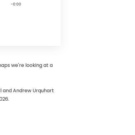
-0:00
haps we're looking at a
ll and Andrew Urquhart
026.