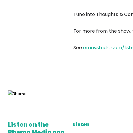
Tune into Thoughts & Co
For more from the show, v
See
omnystudio.com/list
Listen on the
Listen
Rhema Media app