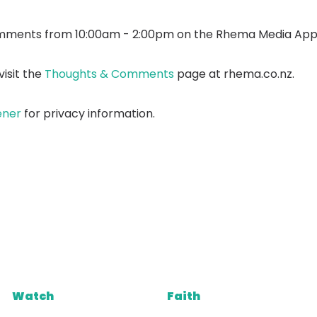
mments from 10:00am - 2:00pm on the Rhema Media App
isit the
Thoughts & Comments
page at rhema.co.nz.
ener
for privacy information.
Watch
Faith