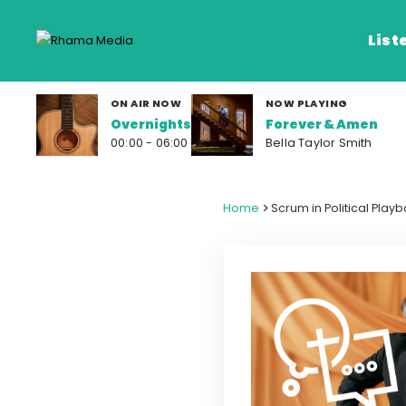
List
ON AIR NOW
NOW PLAYING
Overnights
Forever & Amen
Listen Live
00:00 - 06:00
Bella Taylor Smith
Listen on De
>
Home
Scrum in Political Play
Frequencies
Rhema Media App
Our Shows
Schedule