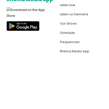
Listen Live
Listen on Demand
Our Shows
Schedule
Frequencies
Rhema Media App