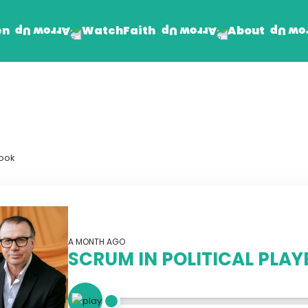
en
Faith
About
Watch
Find Jesus
Get Involved
mand
Prayer Wall
Rhema Reflections
book
The Word For Today
The Rhema Story
Contact Us
A MONTH AGO
SCRUM IN POLITICAL PLA