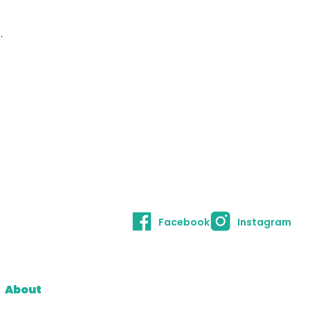
.
Facebook
Instagram
About