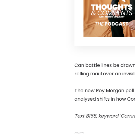
Can battle lines be drawn
rolling maul over an invisib
The new Roy Morgan poll 
analysed shifts in how Co
Text 8168, keyword 'Comm
~~~~