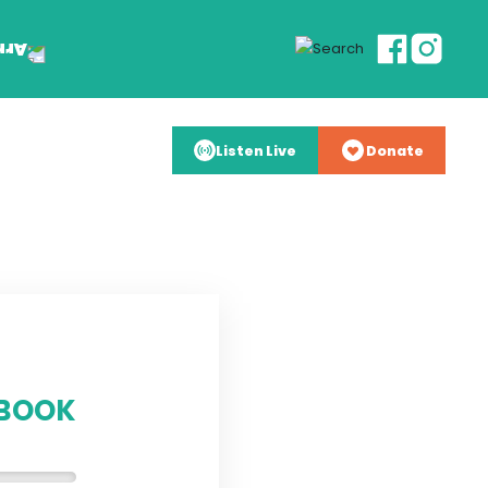
Listen Live
Donate
YBOOK