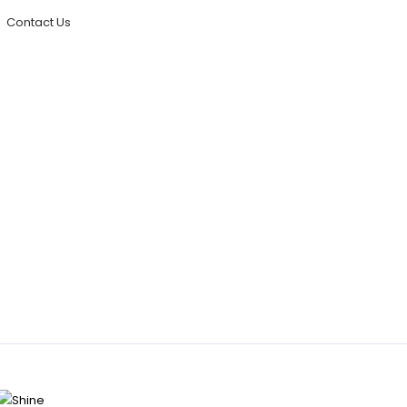
Contact Us