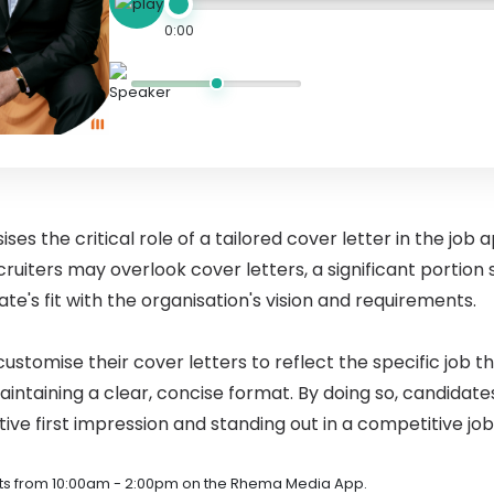
0:00
s the critical role of a tailored cover letter in the job 
uiters may overlook cover letters, a significant portion s
e's fit with the organisation's vision and requirements.
ustomise their cover letters to reflect the specific job th
ntaining a clear, concise format. By doing so, candidat
ive first impression and standing out in a competitive jo
s from 10:00am - 2:00pm on the Rhema Media App.