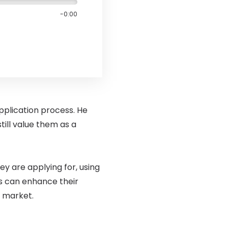
-0:00
application process. He
till value them as a
ey are applying for, using
es can enhance their
b market.