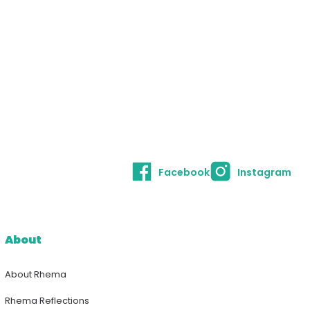
Facebook
Instagram
About
About Rhema
Rhema Reflections