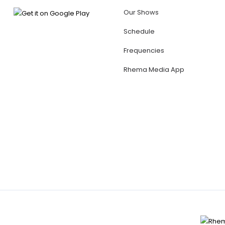
Our Shows
Schedule
Frequencies
Rhema Media App