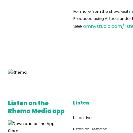
For more from the show, visit
r
Produced using AI tools under
See
omnystudio.com/list
Listen on the
Listen
Rhema Media app
Listen Live
Listen on Demand