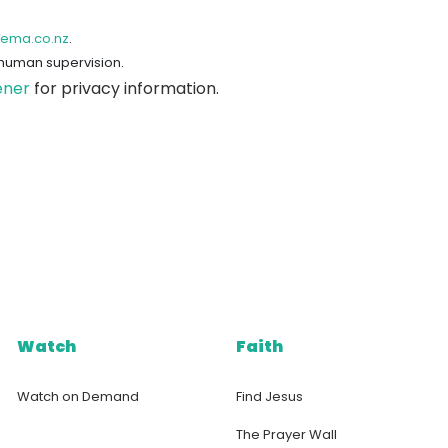
hema.co.nz
.
 human supervision.
ener
for privacy information.
Watch
Faith
Watch on Demand
Find Jesus
The Prayer Wall