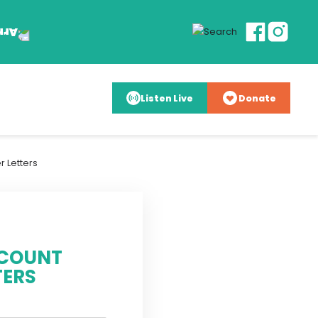
Listen Live
Donate
 Letters
 COUNT
TERS