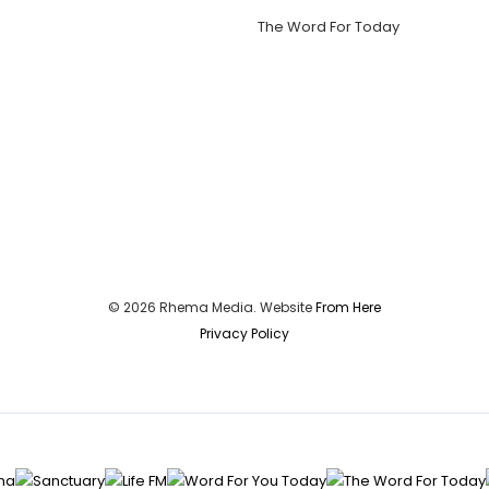
The Word For Today
© 2026 Rhema Media. Website
From Here
Privacy Policy