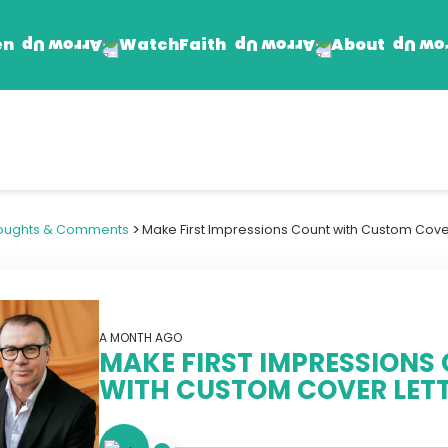
en
Faith
About
Watch
Find Jesus
Get Involved
mand
Prayer Wall
Rhema Reflections
>
oughts & Comments
Make First Impressions Count with Custom Cover
The Word For Today
The Rhema Story
Contact Us
A MONTH AGO
MAKE FIRST IMPRESSIONS
WITH CUSTOM COVER LET