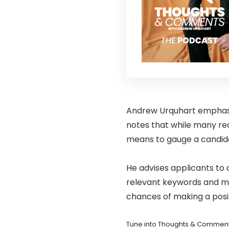
Andrew Urquhart emphasise
notes that while many recr
means to gauge a candidat
He advises applicants to c
relevant keywords and mai
chances of making a posit
Tune into Thoughts & Comment