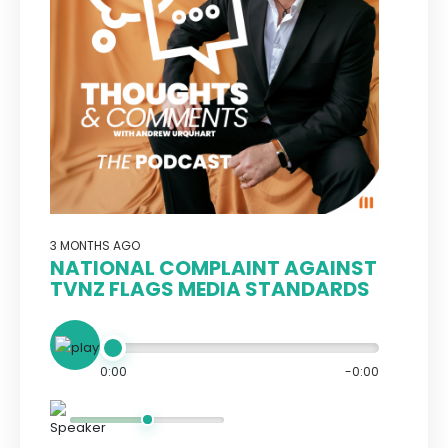
3 MONTHS AGO
NATIONAL COMPLAINT AGAINST
TVNZ FLAGS MEDIA STANDARDS
0:00
-0:00