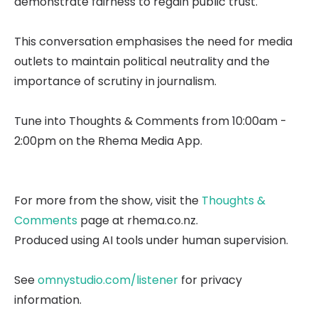
demonstrate fairness to regain public trust.
This conversation emphasises the need for media
outlets to maintain political neutrality and the
importance of scrutiny in journalism.
Tune into Thoughts & Comments from 10:00am -
2:00pm on the Rhema Media App.
For more from the show, visit the
Thoughts &
Comments
page at rhema.co.nz.
Produced using AI tools under human supervision.
See
omnystudio.com/listener
for privacy
information.