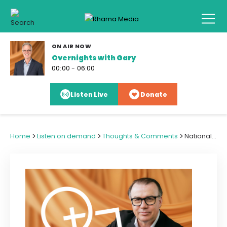
ON AIR NOW
Overnights with Gary
00:00 - 06:00
Listen Live
Donate
>
>
>
Home
Listen on demand
Thoughts & Comments
National Complaint Against TVNZ Flags Media Standards