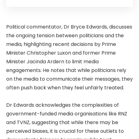
Political commentator, Dr Bryce Edwards, discusses
the ongoing tension between politicians and the
media, highlighting recent decisions by Prime
Minister Christopher Luxon and former Prime
Minister Jacinda Ardern to limit media
engagements. He notes that while politicians rely
on the media to communicate their messages, they
often push back when they feel unfairly treated.
Dr Edwards acknowledges the complexities of
government-funded media organisations like RNZ
and TVNZ, suggesting that while there may be
perceived biases, it is crucial for these outlets to