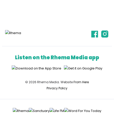
Listen on the Rhema Media app
© 2026 Rhema Media. Website
From Here
Privacy Policy