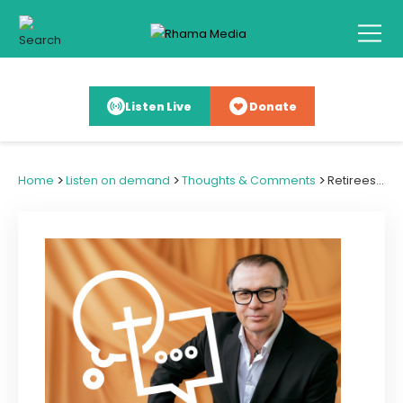
Listen Live
Donate
>
>
>
Home
Listen on demand
Thoughts & Comments
Retirees Giving Goldcard Years to God