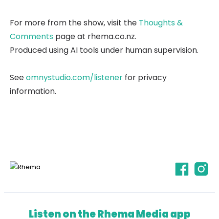
For more from the show, visit the
Thoughts &
Comments
page at rhema.co.nz.
Produced using AI tools under human supervision.
See
omnystudio.com/listener
for privacy
information.
Listen on the Rhema Media app