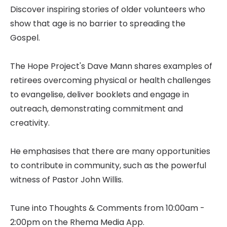
Discover inspiring stories of older volunteers who
show that age is no barrier to spreading the
Gospel.
The Hope Project's Dave Mann shares examples of
retirees overcoming physical or health challenges
to evangelise, deliver booklets and engage in
outreach, demonstrating commitment and
creativity.
He emphasises that there are many opportunities
to contribute in community, such as the powerful
witness of Pastor John Willis.
Tune into Thoughts & Comments from 10:00am -
2:00pm on the Rhema Media App.