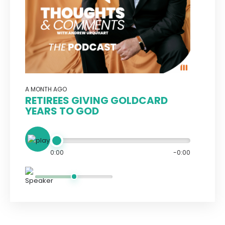
A MONTH AGO
RETIREES GIVING GOLDCARD
YEARS TO GOD
0:00
-0:00