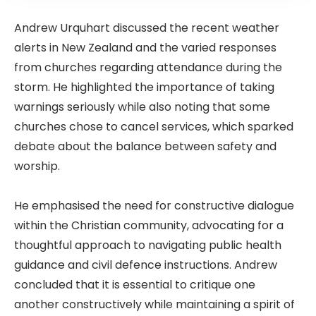
Andrew Urquhart discussed the recent weather
alerts in New Zealand and the varied responses
from churches regarding attendance during the
storm. He highlighted the importance of taking
warnings seriously while also noting that some
churches chose to cancel services, which sparked
debate about the balance between safety and
worship.
He emphasised the need for constructive dialogue
within the Christian community, advocating for a
thoughtful approach to navigating public health
guidance and civil defence instructions. Andrew
concluded that it is essential to critique one
another constructively while maintaining a spirit of