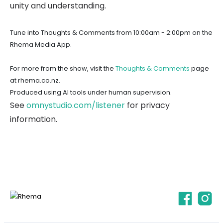
unity and understanding.
Tune into Thoughts & Comments from 10:00am - 2:00pm on the
Rhema Media App.
For more from the show, visit the
Thoughts & Comments
page
at rhema.co.nz.
Produced using AI tools under human supervision.
See
omnystudio.com/listener
for privacy
information.