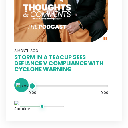
A MONTH AGO
STORM IN A TEACUP SEES
DEFIANCE V COMPLIANCE WITH
CYCLONE WARNING
0:00
-0:00