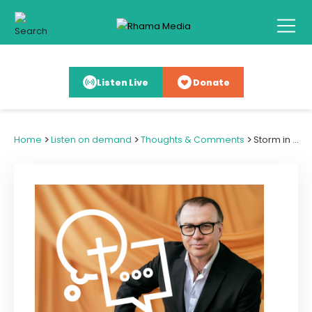
Listen Live
Donate
>
>
>
Home
Listen on demand
Thoughts & Comments
Storm in a Teacup Sees Defiance v Compliance with Cyclone Warning