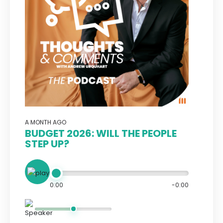
A MONTH AGO
BUDGET 2026: WILL THE PEOPLE
STEP UP?
0:00
-0:00