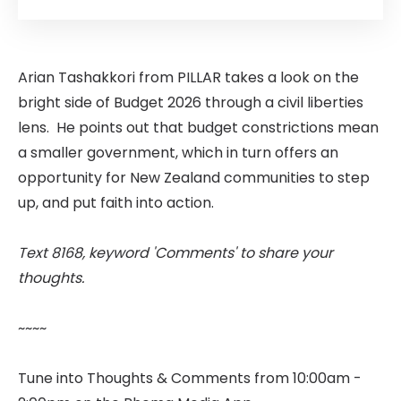
Arian Tashakkori from PILLAR takes a look on the
bright side of Budget 2026 through a civil liberties
lens. He points out that budget constrictions mean
a smaller government, which in turn offers an
opportunity for New Zealand communities to step
up, and put faith into action.
Text 8168, keyword 'Comments' to share your
thoughts.
~~~~
Tune into Thoughts & Comments from 10:00am -