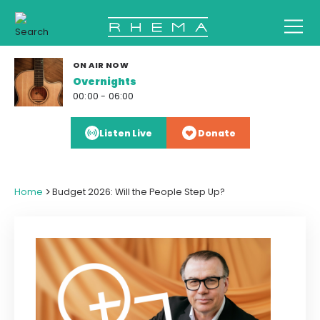
ON AIR NOW
Overnights
00:00 - 06:00
Listen Live
Donate
>
Home
Budget 2026: Will the People Step Up?