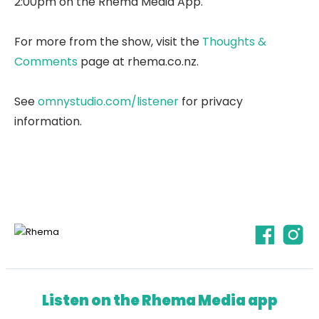
2:00pm on the Rhema Media App.
For more from the show, visit the
Thoughts &
Comments
page at rhema.co.nz.
See
omnystudio.com/listener
for privacy
information.
Listen on the Rhema Media app