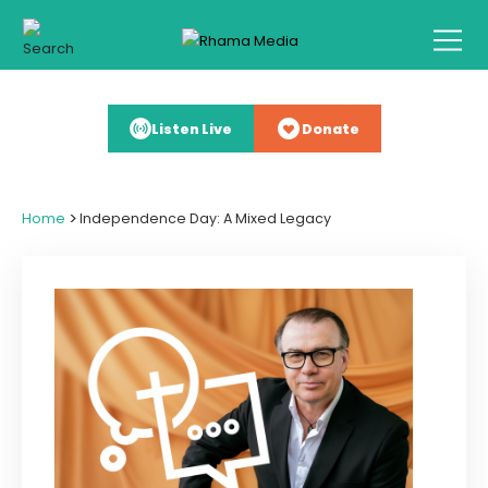
Listen Live
Donate
>
Home
Independence Day: A Mixed Legacy