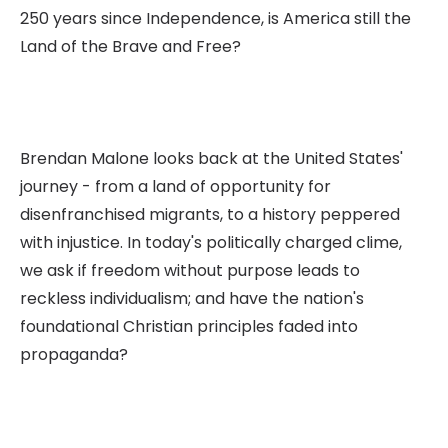
250 years since Independence, is America still the
Land of the Brave and Free?
Brendan Malone looks back at the United States'
journey - from a land of opportunity for
disenfranchised migrants, to a history peppered
with injustice. In today's politically charged clime,
we ask if freedom without purpose leads to
reckless individualism; and have the nation's
foundational Christian principles faded into
propaganda?