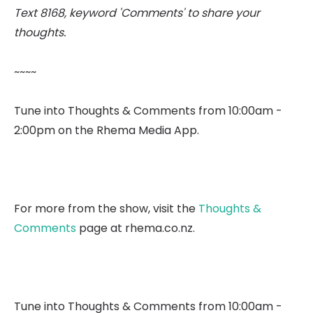
Text 8168, keyword 'Comments' to share your
thoughts.
~~~~
Tune into Thoughts & Comments from 10:00am -
2:00pm on the Rhema Media App.
For more from the show, visit the
Thoughts &
Comments
page at rhema.co.nz.
Tune into Thoughts & Comments from 10:00am -