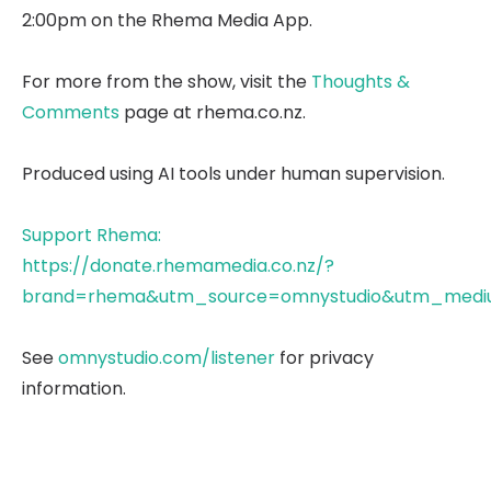
2:00pm on the Rhema Media App.
For more from the show, visit the
Thoughts &
Comments
page at rhema.co.nz.
Produced using AI tools under human supervision.
Support Rhema:
https://donate.rhemamedia.co.nz/?
brand=rhema&utm_source=omnystudio&utm_mediu
See
omnystudio.com/listener
for privacy
information.