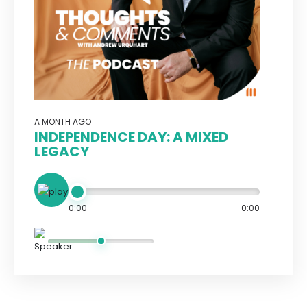
A MONTH AGO
INDEPENDENCE DAY: A MIXED
LEGACY
0:00
-0:00