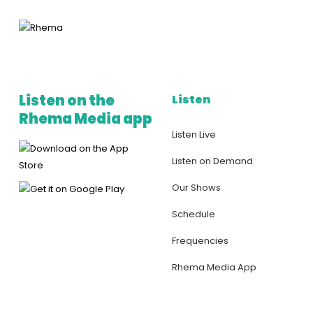
Listen on the
Listen
Rhema Media app
Listen Live
Listen on Demand
Our Shows
Schedule
Frequencies
Rhema Media App