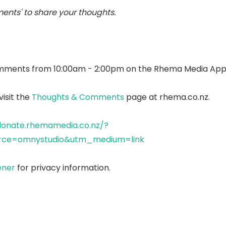
ents' to share your thoughts.
mments from 10:00am - 2:00pm on the Rhema Media App
isit the
Thoughts & Comments
page at rhema.co.nz.
donate.rhemamedia.co.nz/?
ce=omnystudio&utm_medium=link
ener
for privacy information.