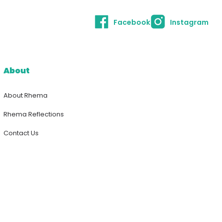
Facebook
Instagram
About
About Rhema
Rhema Reflections
Contact Us