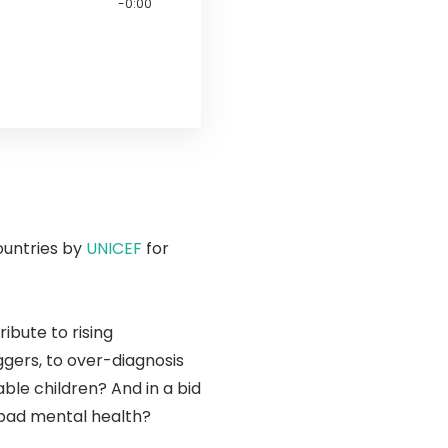
-0:00
ountries by
UNICEF
for
bute to rising
ggers, to over-diagnosis
le children? And in a bid
 bad mental health?