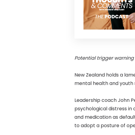
Potential trigger warning
New Zealand holds a lame
mental health and youth s
Leadership coach John Pe
psychological distress in 
and medication as defaul
to adopt a posture of op