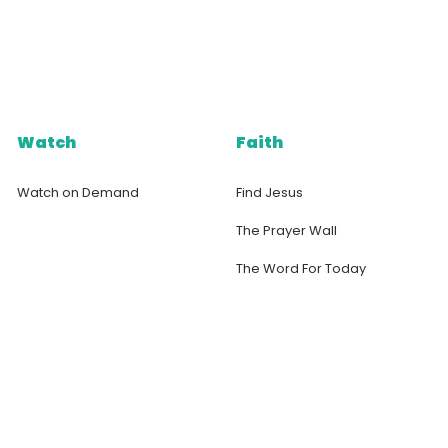
Watch
Faith
Watch on Demand
Find Jesus
The Prayer Wall
The Word For Today