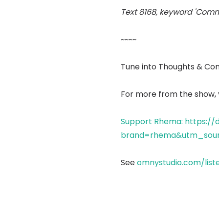
Text 8168, keyword 'Comm
~~~~
Tune into Thoughts & Co
For more from the show, v
Support Rhema: https://
brand=rhema&utm_sour
See
omnystudio.com/list