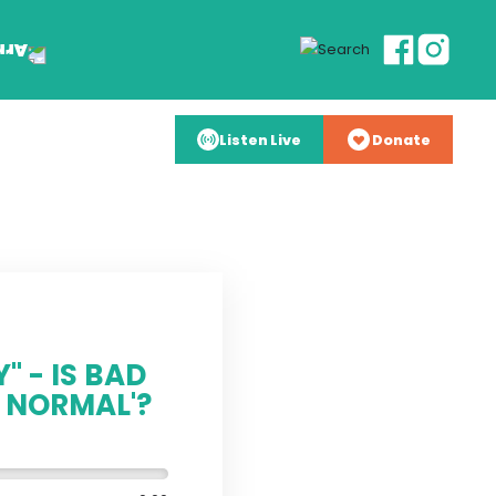
Listen Live
Donate
" - IS BAD
 NORMAL'?