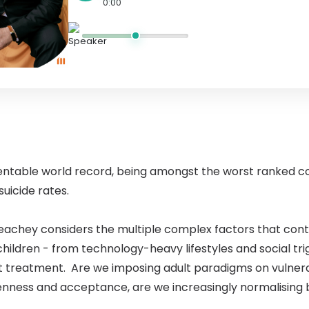
0:00
ntable world record, being amongst the worst ranked c
uicide rates.
achey considers the multiple complex factors that contri
children - from technology-heavy lifestyles and social tri
t treatment. Are we imposing adult paradigms on vulnerab
enness and acceptance, are we increasingly normalising