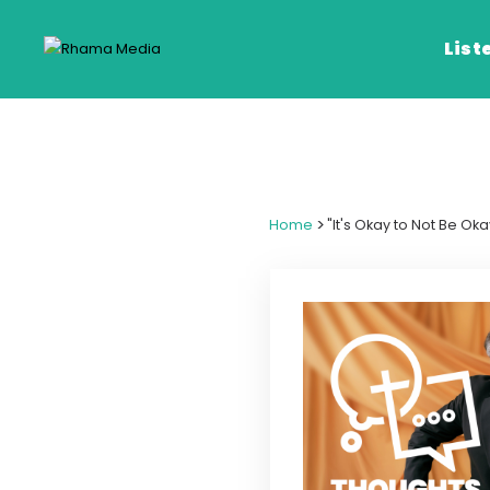
List
Listen Live
Listen on De
>
Home
"It's Okay to Not Be Ok
Frequencies
Rhema Media App
Our Shows
Schedule