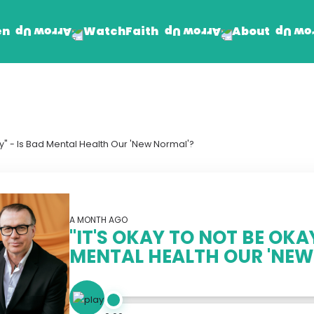
en
Faith
About
Watch
Find Jesus
Get Involved
mand
Prayer Wall
Rhema Reflections
ay" - Is Bad Mental Health Our 'New Normal'?
The Word For Today
The Rhema Story
Contact Us
A MONTH AGO
"IT'S OKAY TO NOT BE OKAY
MENTAL HEALTH OUR 'NEW