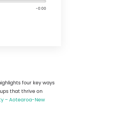
-0:00
highlights four key ways
ups that thrive on
ity – Aotearoa-New