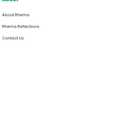
About Rhema
Rhema Reflections
Contact Us