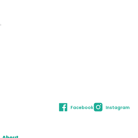
.
Facebook
Instagram
About