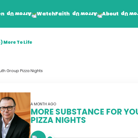
en
Faith
About
Watch
) More To Life
Find Jesus
Get Involved
mand
Prayer Wall
Rhema Reflections
th Group Pizza Nights
The Word For Today
The Rhema Story
Contact Us
A MONTH AGO
MORE SUBSTANCE FOR YO
PIZZA NIGHTS