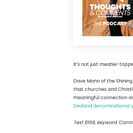
It's not just meatier topp
Dave Mann of the Shining 
that churches and Christ
meaningful connection an
Zealand denominational 
Text 8168, keyword 'Comm