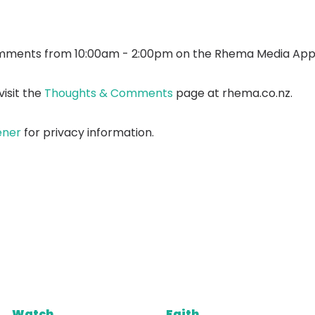
mments from 10:00am - 2:00pm on the Rhema Media App
isit the
Thoughts & Comments
page at rhema.co.nz.
ener
for privacy information.
Watch
Faith