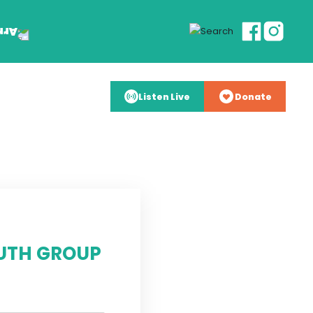
Listen Live
Donate
UTH GROUP