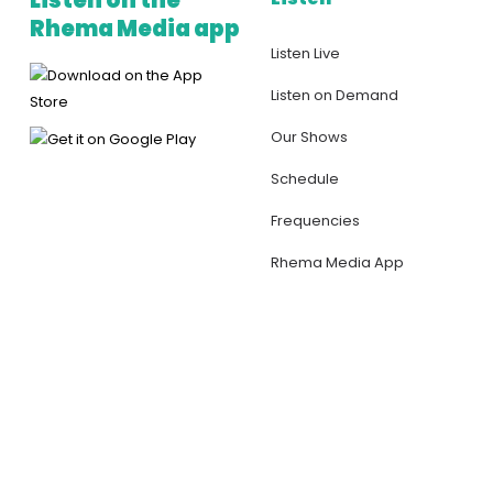
Listen on the
Rhema Media app
Listen Live
Listen on Demand
Our Shows
Schedule
Frequencies
Rhema Media App