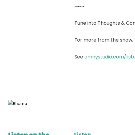
~~~~
Tune into Thoughts & Co
For more from the show, v
See
omnystudio.com/list
Listen