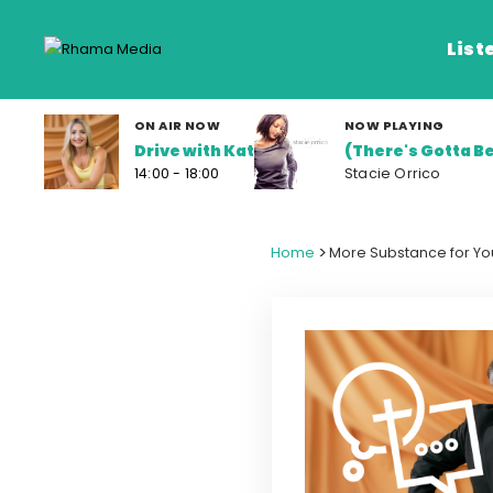
List
ON AIR NOW
NOW PLAYING
Drive with Kat
(There's Gotta Be
Listen Live
14:00 - 18:00
Stacie Orrico
Listen on De
>
Home
More Substance for You
Frequencies
Rhema Media App
Our Shows
Schedule