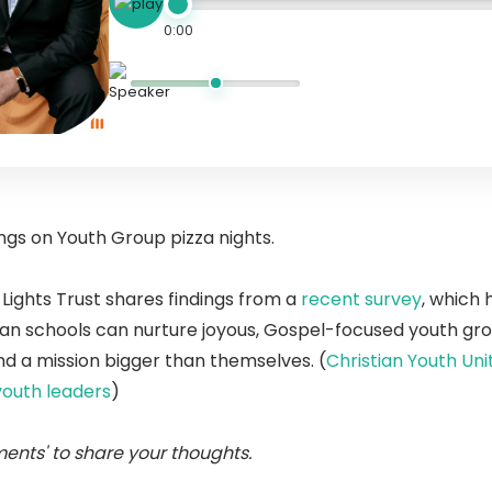
0:00
ings on Youth Group pizza nights.
Lights Trust shares findings from a
recent survey
, which 
ian schools can nurture joyous, Gospel-focused youth gro
d a mission bigger than themselves. (
Christian Youth Un
youth leaders
)
ents' to share your thoughts.