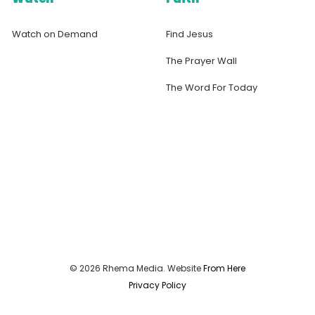
Watch on Demand
Find Jesus
The Prayer Wall
The Word For Today
© 2026 Rhema Media. Website
From Here
Privacy Policy