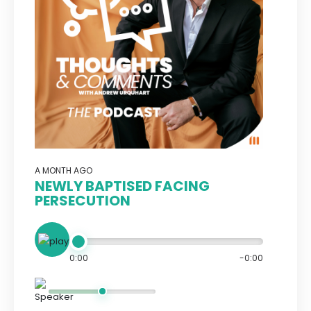
A MONTH AGO
NEWLY BAPTISED FACING
PERSECUTION
0:00
-0:00