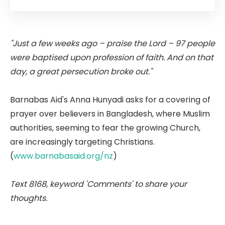
"Just a few weeks ago – praise the Lord – 97 people
were baptised upon profession of faith. And on that
day, a great persecution broke out."
Barnabas Aid's Anna Hunyadi asks for a covering of
prayer over believers in Bangladesh, where Muslim
authorities, seeming to fear the growing Church,
are increasingly targeting Christians.
(
www.barnabasaid.org/nz
)
Text 8168, keyword 'Comments' to share your
thoughts.