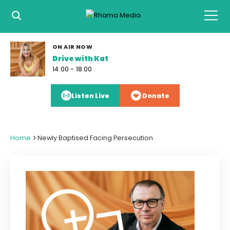
ON AIR NOW
Drive with Kat
14:00 - 18:00
Listen Live
Donate
>
Home
Newly Baptised Facing Persecution