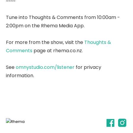
~~~~
Tune into Thoughts & Comments from 10:00am -
2:00pm on the Rhema Media App.
For more from the show, visit the
Thoughts &
Comments
page at rhema.co.nz.
See
omnystudio.com/listener
for privacy
information.