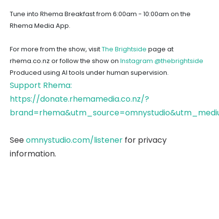
Tune into Rhema Breakfast from 6:00am - 10:00am on the
Rhema Media App.
For more from the show, visit
The Brightside
page at
rhema.co.nz or follow the show on
Instagram @thebrightside
Produced using AI tools under human supervision.
Support Rhema:
https://donate.rhemamedia.co.nz/?
brand=rhema&utm_source=omnystudio&utm_mediu
See
omnystudio.com/listener
for privacy
information.