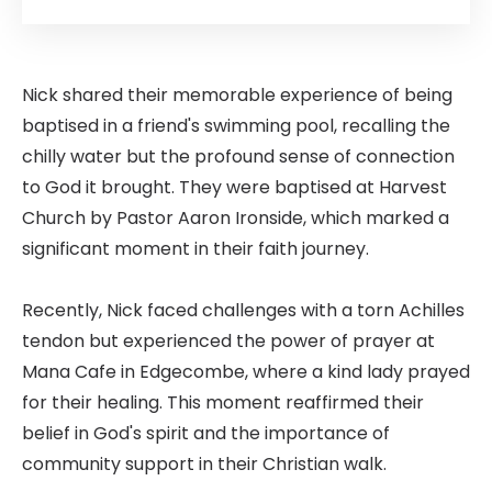
Nick shared their memorable experience of being
baptised in a friend's swimming pool, recalling the
chilly water but the profound sense of connection
to God it brought. They were baptised at Harvest
Church by Pastor Aaron Ironside, which marked a
significant moment in their faith journey.
Recently, Nick faced challenges with a torn Achilles
tendon but experienced the power of prayer at
Mana Cafe in Edgecombe, where a kind lady prayed
for their healing. This moment reaffirmed their
belief in God's spirit and the importance of
community support in their Christian walk.