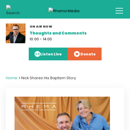
ON AIR NOW
Thoughts and Comments
10:00 - 14:00
Listen Live
Donate
>
Home
Nick Shares His Baptism Story