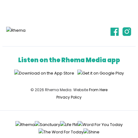
Listen on the Rhema Media app
© 2026 Rhema Media. Website
From Here
Privacy Policy