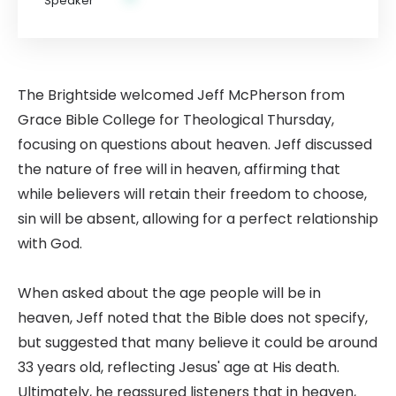
The Brightside welcomed Jeff McPherson from
Grace Bible College for Theological Thursday,
focusing on questions about heaven. Jeff discussed
the nature of free will in heaven, affirming that
while believers will retain their freedom to choose,
sin will be absent, allowing for a perfect relationship
with God.
When asked about the age people will be in
heaven, Jeff noted that the Bible does not specify,
but suggested that many believe it could be around
33 years old, reflecting Jesus' age at His death.
Ultimately, he reassured listeners that in heaven,