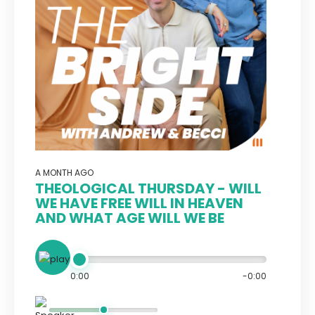
A MONTH AGO
THEOLOGICAL THURSDAY - WILL
WE HAVE FREE WILL IN HEAVEN
AND WHAT AGE WILL WE BE
0:00
-0:00