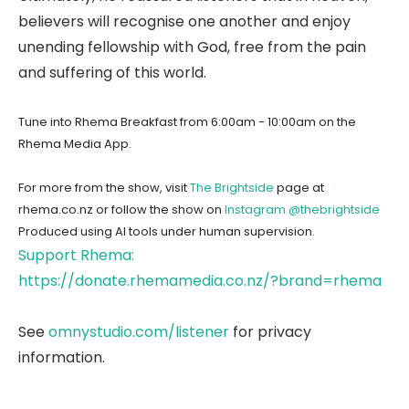
believers will recognise one another and enjoy
unending fellowship with God, free from the pain
and suffering of this world.
Tune into Rhema Breakfast from 6:00am - 10:00am on the
Rhema Media App.
For more from the show, visit
The Brightside
page at
rhema.co.nz or follow the show on
Instagram @thebrightside
Produced using AI tools under human supervision.
Support Rhema:
https://donate.rhemamedia.co.nz/?brand=rhema
See
omnystudio.com/listener
for privacy
information.