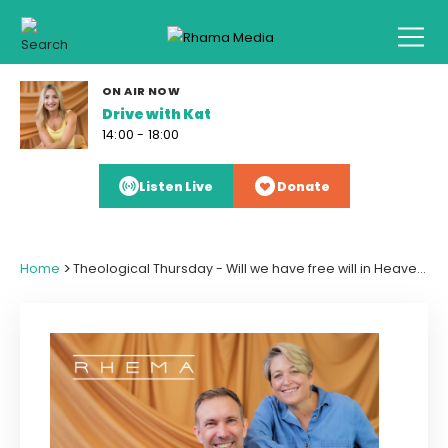
ON AIR NOW
Drive with Kat
14:00 - 18:00
Listen Live
Donate
>
Home
Theological Thursday - Will we have free will in Heaven and what age will we be