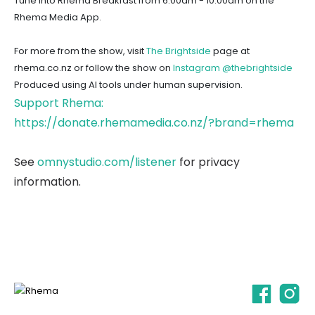
Tune into Rhema Breakfast from 6:00am - 10:00am on the
Rhema Media App.
For more from the show, visit
The Brightside
page at
rhema.co.nz or follow the show on
Instagram @thebrightside
Produced using AI tools under human supervision.
Support Rhema:
https://donate.rhemamedia.co.nz/?brand=rhema
See
omnystudio.com/listener
for privacy
information.