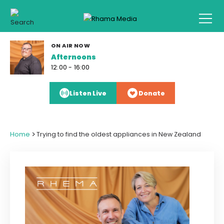
ON AIR NOW
Afternoons
12:00 - 16:00
Listen Live
Donate
>
Home
Trying to find the oldest appliances in New Zealand