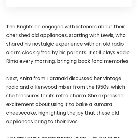
The Brightside engaged with listeners about their
cherished old appliances, starting with Lewis, who
shared his nostalgic experience with an old radio
alarm clock gifted by his parents. It still plays Radio
Rima every morning, bringing back fond memories.
Next, Anita from Taranaki discussed her vintage
radio and a Kenwood mixer from the 1950s, which
she treasures for its retro charm. She expressed
excitement about using it to bake a kumara
cheesecake, highlighting the joy that these old
appliances bring to their lives.