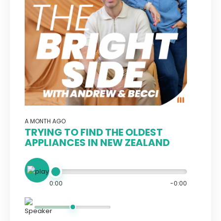
A MONTH AGO
TRYING TO FIND THE OLDEST
APPLIANCES IN NEW ZEALAND
0:00
-0:00