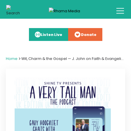
Listen Live
Donate
>
Home
Wit, Charm & the Gospel — J. John on Faith & Evangelism