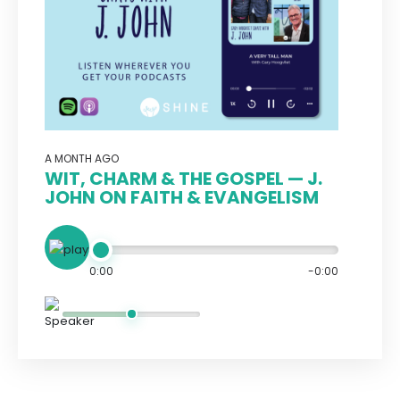
A MONTH AGO
WIT, CHARM & THE GOSPEL — J.
JOHN ON FAITH & EVANGELISM
0:00
-0:00