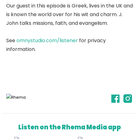
Our guest in this episode is Greek, lives in the UK and
is known the world over for his wit and charm. J.
John talks missions, faith, and evangelism.
See
omnystudio.com/listener
for privacy
information.
Listen on the Rhema Media app